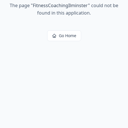
The page
"
FitnessCoachingIlminster
"
could not be
found in this application.
Go Home