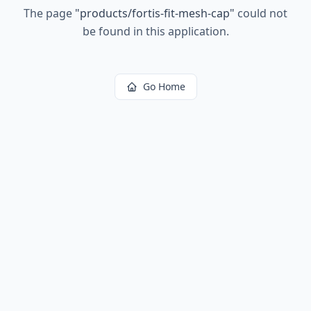
The page
"
products/fortis-fit-mesh-cap
"
could not
be found in this application.
Go Home